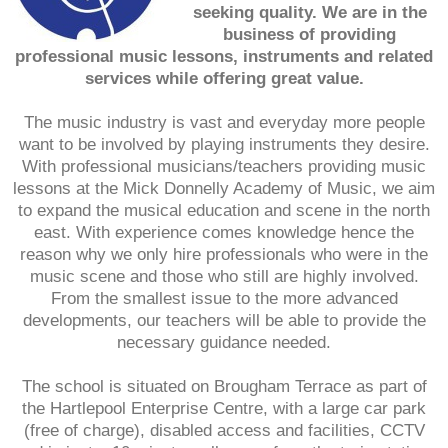
seeking quality. We are in the
business of providing
professional music lessons, instruments and related
services while offering great value.
The music industry is vast and everyday more people
want to be involved by playing instruments they desire.
With professional musicians/teachers providing music
lessons at the Mick Donnelly Academy of Music, we aim
to expand the musical education and scene in the north
east. With experience comes knowledge hence the
reason why we only hire professionals who were in the
music scene and those who still are highly involved.
From the smallest issue to the more advanced
developments, our teachers will be able to provide the
necessary guidance needed.
The school is situated on Brougham Terrace as part of
the Hartlepool Enterprise Centre, with a large car park
(free of charge), disabled access and facilities, CCTV