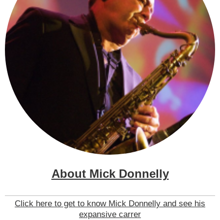
About Mick Donnelly
Click here to get to know Mick Donnelly and see his
expansive carrer