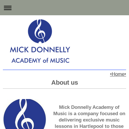
Music Lessons for
•Home•
Hartlepool and the North East
About us
Mick Donnelly Academy of
Music is a company focused on
delivering exclusive music
lessons in Hartlepool to those