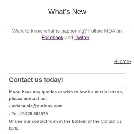
What's New
Want to know what is happening? Follow MDA on
Facebook
and
Twitter
!
•Home•
Contact us today!
If you have any queries or wish to book a music lesson,
please contact us:
- mdamusic@outlook.com
- Tel: 01429 892079
Or use our contact form at the bottom of the
Contact Us
page
.