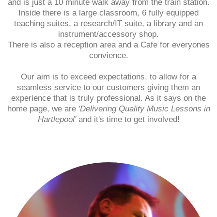
and is just a 10 minute walk away from the train station.
Inside there is a large classroom, 6 fully equipped
teaching suites, a research/IT suite, a library and an
instrument/accessory shop.
There is also a reception area and a Cafe for everyones
convience.
Our aim is to exceed expectations, to allow for a
seamless service to our customers giving them an
experience that is truly professional. As it says on the
home page, we are
'Delivering Quality Music Lessons in
Hartlepool'
and it's time to get involved!