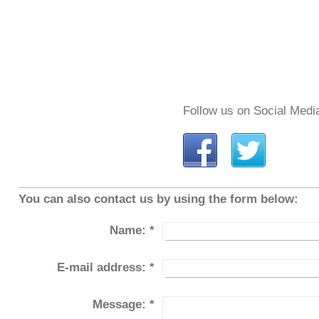
Follow us on Social Medi
You can also contact us by using the form below:
Name:
*
E-mail address:
*
Message:
*