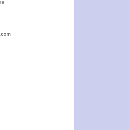
re
.com