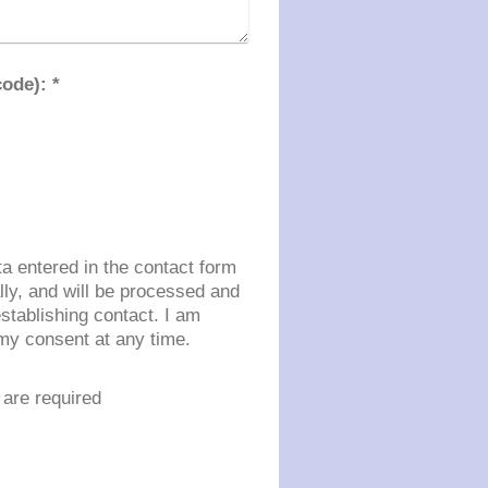
Captcha (spam protection code): *
ta entered in the contact form
ally, and will be processed and
stablishing contact. I am
my consent at any time.
are required