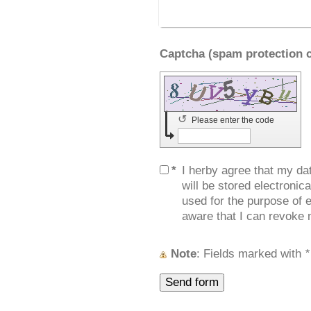
↺
Please enter the code
*
I herby agree that my da
will be stored electronic
used for the purpose of e
aware that I can revoke 
Note
: Fields marked with
*