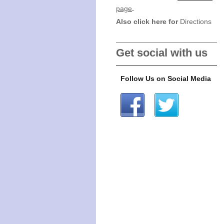
page
.
Also click here for
Directions
Get social with us
Follow Us on Social Media