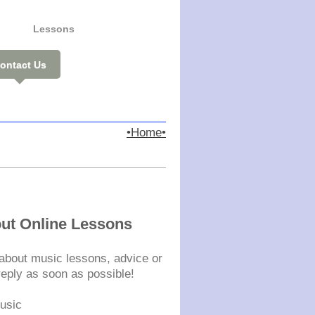
Lessons
ontact Us
•Home•
st
out Online Lessons
s about music lessons, advice or
 reply as soon as possible!
usic