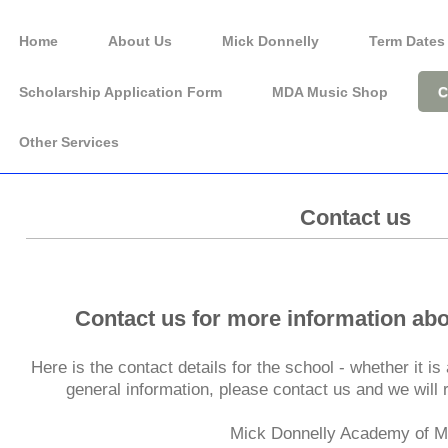
Home
About Us
Mick Donnelly
Term Dates
Scholarship Application Form
MDA Music Shop
C
Other Services
Music Lessons for
Contact us
rtlepool and the North Ea
Contact us for more information ab
Here is the contact details for the school - whether it i
general information, please contact us and we will
Mick Donnelly Academy of M