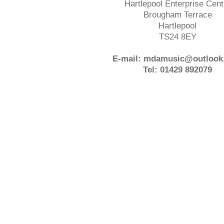
Hartlepool Enterprise Cent
Brougham Terrace
Hartlepool
TS24 8EY
E-mail: mdamusic@outlook
Tel: 01429 892079