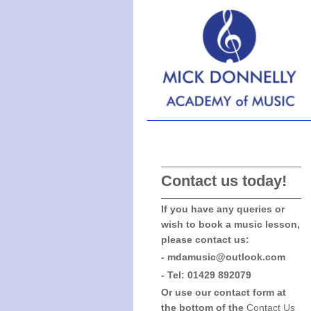
Ha
Contact us today!
If you have any queries or
wish to book a music lesson,
please contact us:
- mdamusic@outlook.com
- Tel: 01429 892079
Or use our contact form at
the bottom of the
Contact Us