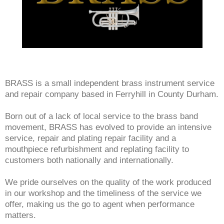
BRASS is a small independent brass instrument service
and repair company based in Ferryhill in County Durham.
Born out of a lack of local service to the brass band
movement, BRASS has evolved to provide an intensive
service, repair and plating repair facility and a
mouthpiece refurbishment and replating facility to
customers both nationally and internationally.
We pride ourselves on the quality of the work produced
in our workshop and the timeliness of the service we
offer, making us the go to agent when performance
matters.