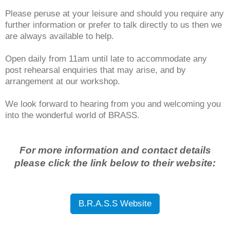
Please peruse at your leisure and should you require any
further information or prefer to talk directly to us then we
are always available to help.
Open daily from 11am until late to accommodate any
post rehearsal enquiries that may arise, and by
arrangement at our workshop.
We look forward to hearing from you and welcoming you
into the wonderful world of BRASS.
For more information and contact details
please click the link below to their website:
B.R.A.S.S Website