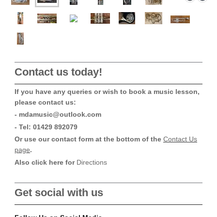
Contact us today!
If you have any queries or wish to book a music lesson,
please contact us:
- mdamusic@outlook.com
- Tel: 01429 892079
Or use our contact form at the bottom of the
Contact Us
page
.
Also click here for
Directions
Get social with us