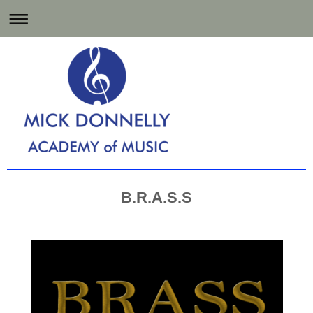
Music Lessons for
Hartlepool and the North East
B.R.A.S.S